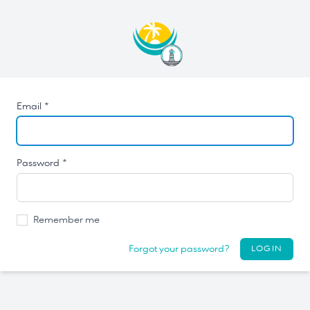
Email *
Password *
Remember me
Forgot your password?
LOGIN